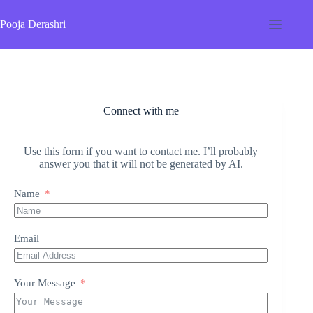
Skip
to
Pooja Derashri
content
Connect with me
Use this form if you want to contact me. I’ll probably
answer you that it will not be generated by AI.
Name
Email
Your Message