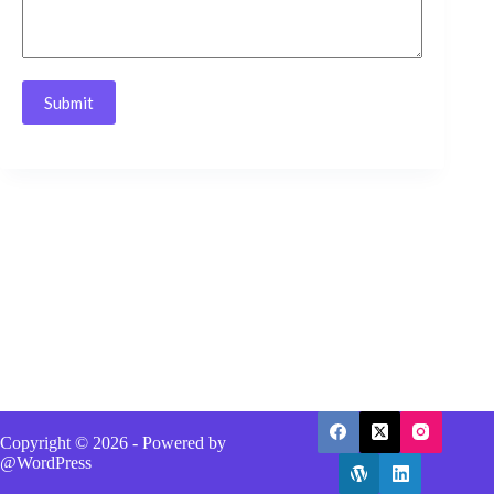
Submit
Copyright © 2026 - Powered by
@WordPress