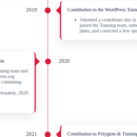
2019
Contribution to the WordPress Trai
Attended a contributor day
joined the Training team, onb
plans, and corrected a few sp
2020
ia
ining team and
ress.org
s containing
rtunately, 2020
2021
Contribution to Polyglots & Trainin