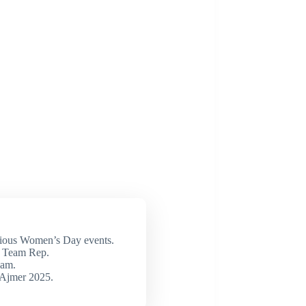
ious Women’s Day events.
 Team Rep.
eam.
 Ajmer 2025.