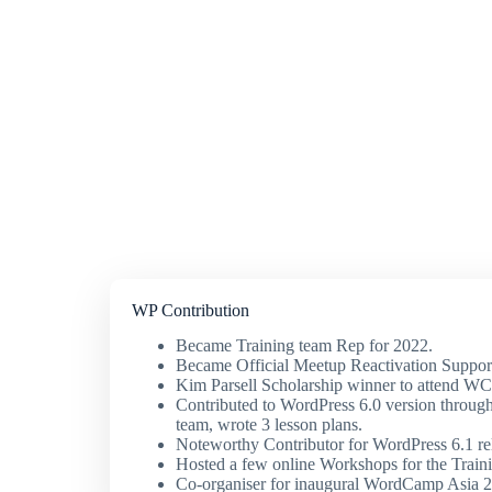
WP Contribution
Became Training team Rep for 2022.
Became Official Meetup Reactivation Suppo
Kim Parsell Scholarship winner to attend W
Contributed to WordPress 6.0 version through
team, wrote 3 lesson plans.
Noteworthy Contributor for WordPress 6.1 re
Hosted a few online Workshops for the Train
Co-organiser for inaugural WordCamp Asia 