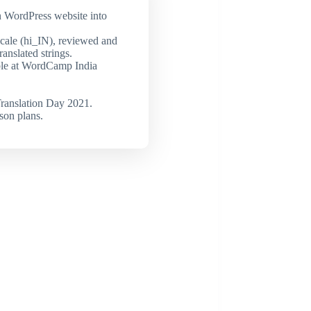
n WordPress website into
cale (hi_IN), reviewed and
ranslated strings.
ble at WordCamp India
ranslation Day 2021.
son plans.