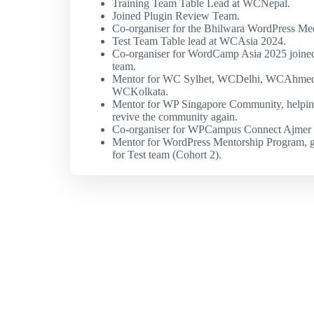
Training Team Table Lead at WCNepal.
Joined Plugin Review Team.
Co-organiser for the Bhilwara WordPress Me
Test Team Table lead at WCAsia 2024.
Co-organiser for WordCamp Asia 2025 joine
team.
Mentor for WC Sylhet, WCDelhi, WCAhme
WCKolkata.
Mentor for WP Singapore Community, helpin
revive the community again.
Co-organiser for WPCampus Connect Ajmer 
Mentor for WordPress Mentorship Program, 
for Test team (Cohort 2).