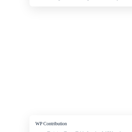
WP Contribution