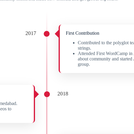
2017
First Contribution
Contributed to the polyglot t
strings.
Attended First WordCamp in
about community and starte
group.
2018
hmedabad.
eos to