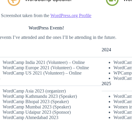
Screenshot taken from the
WordPress.org Profile
WordPress Events!
events I’ve attended and the ones I’ll be attending in the future.
1
2024
WordCamp India 2021 (Volunteer) – Online
WordCamp
WordCamp Europe 2021 (Volunteer) – Online
WordCamp
WordCamp US 2021 (Volunteer) – Online
WPCampus
3
WordCamp
2025
WordCamp Asia 2023 (organizer)
WordCamp Kathmandu 2023 (Speaker)
WordCamp
WordCamp Bhopal 2023 (Speaker)
WordCamp
WordCamp Mumbai 2023 (Speaker)
Women in
WordCamp Udaipur 2023 (Sponsor)
WordCamp
WordCamp Ahmedabad 2023
WordCamp