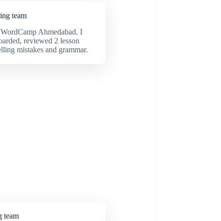
ning team
 in WordCamp Ahmedabad. I
oarded, reviewed 2 lesson
elling mistakes and grammar.
g team