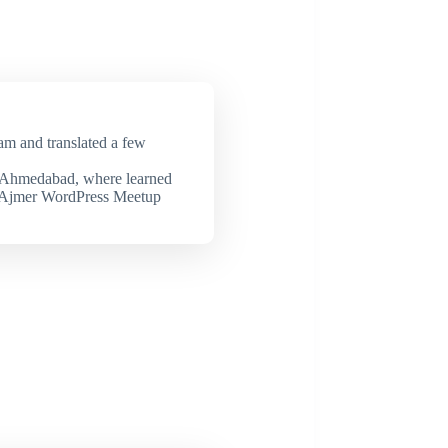
eam and translated a few
 Ahmedabad, where learned
d Ajmer WordPress Meetup