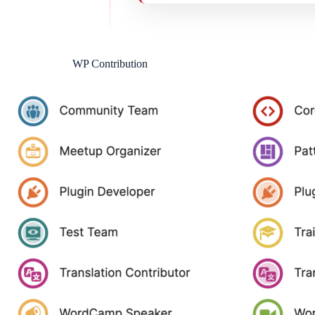
WP Contribution