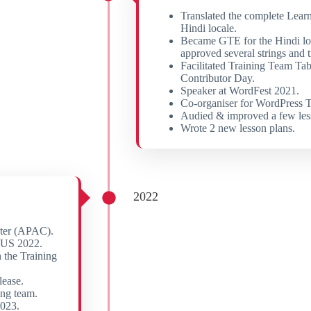
Translated the complete Lear
Hindi locale.
Became GTE for the Hindi lo
approved several strings and t
Facilitated Training Team Ta
Contributor Day.
Speaker at WordFest 2021.
Co-organiser for WordPress T
Audied & improved a few les
Wrote 2 new lesson plans.
2022
rter (APAC).
CUS 2022.
 the Training
lease.
ing team.
2023.