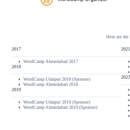
Here are the 
2017
202
WordCamp Ahmedabad 2017
2018
202
WordCamp Udaipur 2018 (Sponsor)
WordCamp Ahmedabad 2018
2019
WordCamp Udaipur 2019 (Sponsor)
WordCamp Ahmedabad 2019 (Sponsor)