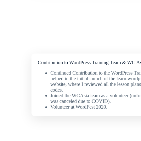
Contribution to WordPress Training Team & WC As
Continued Contribution to the WordPress Tra
helped in the initial launch of the learn.wordp
website, where I reviewed all the lesson plan
codes.
Joined the WCAsia team as a volunteer (unfo
was canceled due to COVID).
Volunteer at WordFest 2020.