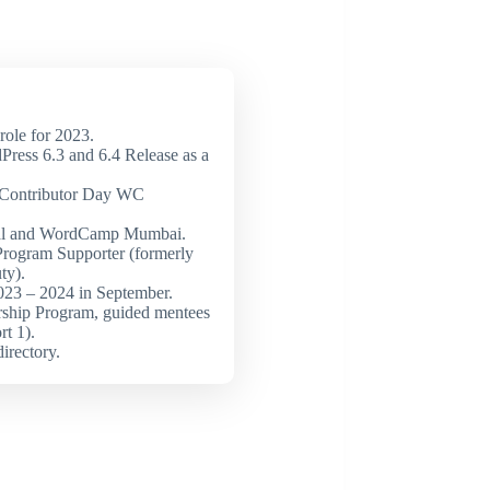
ole for 2023.
Press 6.3 and 6.4 Release as a
t Contributor Day WC
al and WordCamp Mumbai.
Program Supporter (formerly
ty).
23 – 2024 in September.
ship Program, guided mentees
rt 1).
directory.