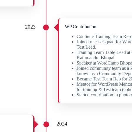
2023
WP Contribution
Continue Training Team Rep r
Joined release squad for Word
Test Lead.
Training Team Table Lead a
Kathmandu, Bhopal.
Speaker at WordCamp Bhop
Joined community team as a 
known as a Community Depu
Became Test Team Rep for 20
Mentor for WordPress Mentor
for training & Test team (coho
Started contribution in photo 
2024