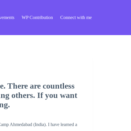
vements
WP Contribution
Connect with me
. There are countless
ing others. If you want
ng.
dCamp Ahmedabad (India). I have learned a