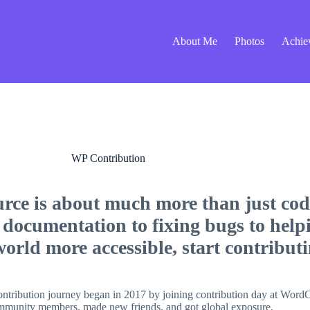
About Me
Photos
Achie
WP Contribution
rce is about much more than just code
 documentation to fixing bugs to help
rld more accessible, start contributi
ontribution journey began in 2017 by joining contribution day at Wor
 community members, made new friends, and got global exposure.