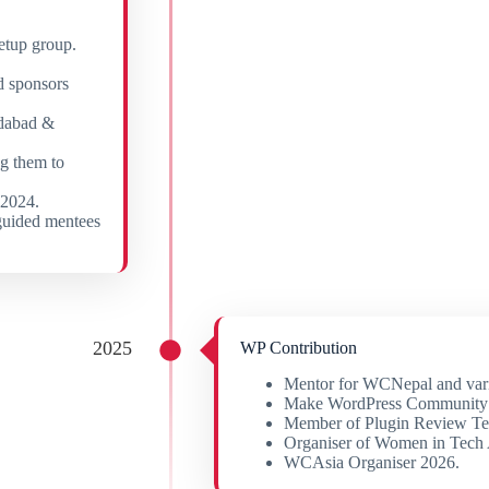
etup group.
d sponsors
dabad &
g them to
2024.
guided mentees
2025
WP Contribution
Mentor for WCNepal and var
Make WordPress Community
Member of Plugin Review T
Organiser of Women in Tech
WCAsia Organiser 2026.