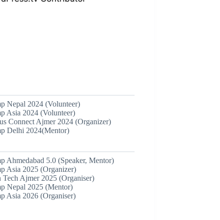
 Nepal 2024 (Volunteer)
 Asia 2024 (Volunteer)
 Connect Ajmer 2024 (Organizer)
 Delhi 2024(Mentor)
 Ahmedabad 5.0 (Speaker, Mentor)
 Asia 2025 (Organizer)
 Tech Ajmer 2025 (Organiser)
 Nepal 2025 (Mentor)
 Asia 2026 (Organiser)