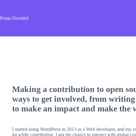
Skip
to
content
Pooja Derashri
Making a contribution to open sou
ways to get involved, from writing
to make an impact and make the wo
I started using WordPress in 2013 as a Web developer, and my c
lot while contributing. I got the chance to interact with global