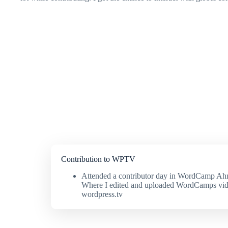
Contribution to WPTV
Attended a contributor day in WordCamp A
Where I edited and uploaded WordCamps vid
wordpress.tv